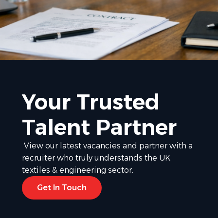
Your Trusted
Talent Partner
View our latest vacancies and partner with a
recruiter who truly understands the UK
textiles & engineering sector.
Get In Touch