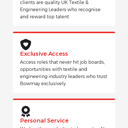
clients are quality UK Textile &
Engineering Leaders who recognise
and reward top talent.
Exclusive Access
Access roles that never hit job boards,
opportunities with textile and
engineering industry leaders who trust
Bowmay exclusively.
Personal Service