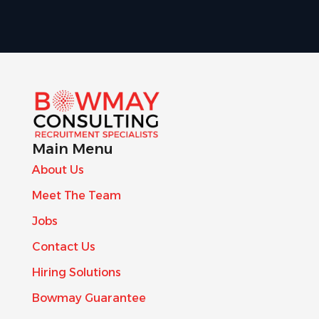
Main Menu
About Us
Meet The Team
Jobs
Contact Us
Hiring Solutions
Bowmay Guarantee