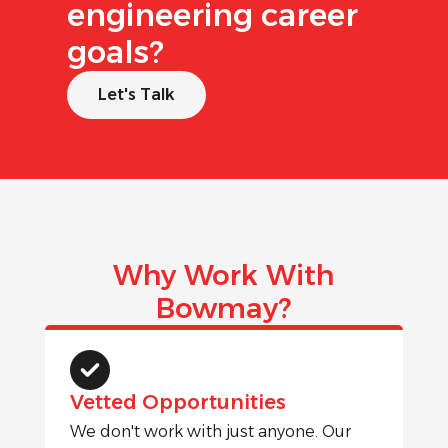
engineering career
goals?
Let's Talk
Why Work With
Bowmay?
Vetted Opportunities
We don't work with just anyone. Our