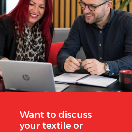
Want to discuss
your textile or