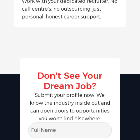
Work with your dedicated recruiter. No
call centre's, no outsourcing, just
personal, honest career support.
Don't See Your
Dream Job?
Submit your profile now. We
know the industry inside out and
can open doors to opportunities
you won't find elsewhere.