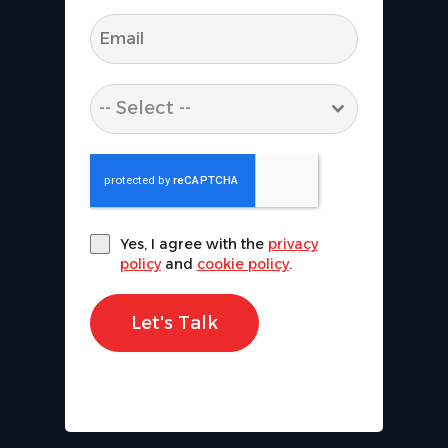
-- Select --
Yes, I agree with the
privacy
policy
and
cookie policy
.
Let's Talk