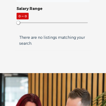
Salary Range
0
—
0
There are no listings matching your
search.