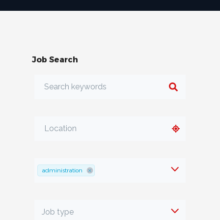
Job Search
administration