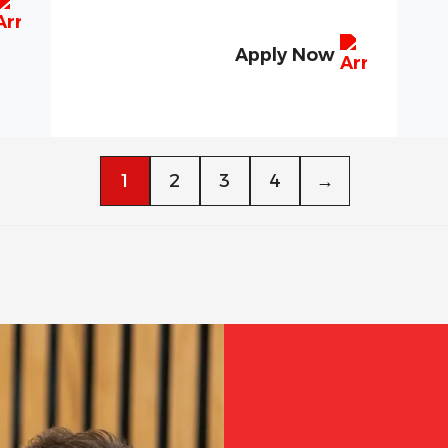
Apply Now
1
2
3
4
→