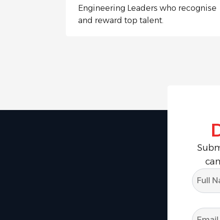
Engineering Leaders who recognise
and reward top talent.
Submi
can