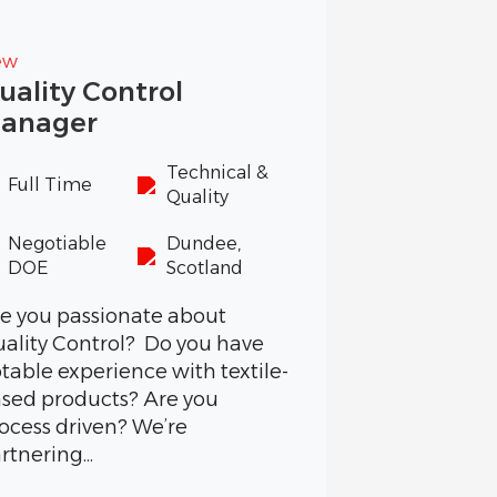
ew
uality Control
anager
Technical &
Full Time
Quality
Negotiable
Dundee,
DOE
Scotland
e you passionate about
ality Control? Do you have
table experience with textile-
sed products? Are you
ocess driven? We’re
rtnering...