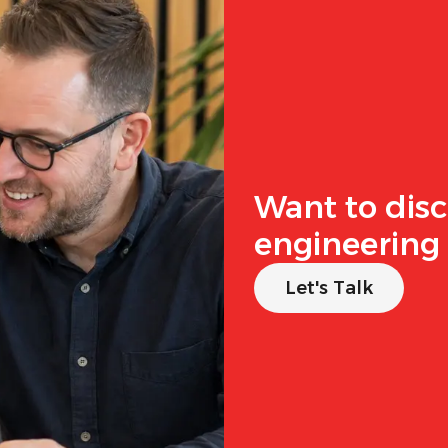
Want to disc
engineering 
Let's Talk