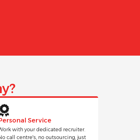
y?
Personal Service
Work with your dedicated recruiter.
No call centre's, no outsourcing, just