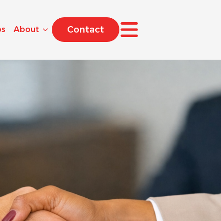
Contact
bs
About