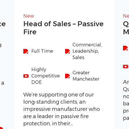
New
N
ce
Head of Sales – Passive
Q
Fire
M
g
Commercial,
Full Time
Leadership,
Sales
Highly
Greater
Competitive
Manchester
Ar
DOE
 a
Qu
s
We’re supporting one of our
no
long-standing clients, an
ba
impressive manufacturer who
pr
are a leader in passive fire
pa
protection, in their...