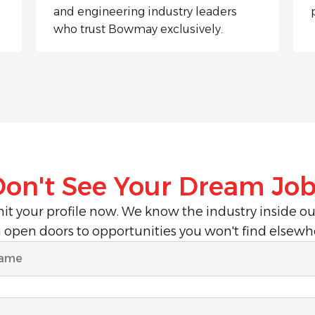
and engineering industry leaders
who trust Bowmay exclusively.
Don't See Your Dream Job
t your profile now. We know the industry inside o
 open doors to opportunities you won't find elsewh