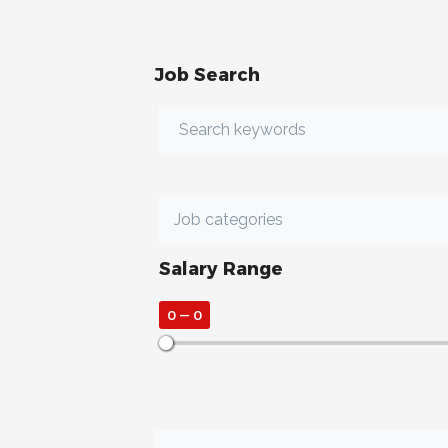
Job Search
Salary Range
0
—
0