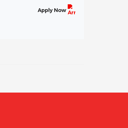
Apply Now