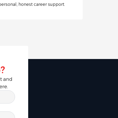
personal, honest career support.
?
ut and
ere.