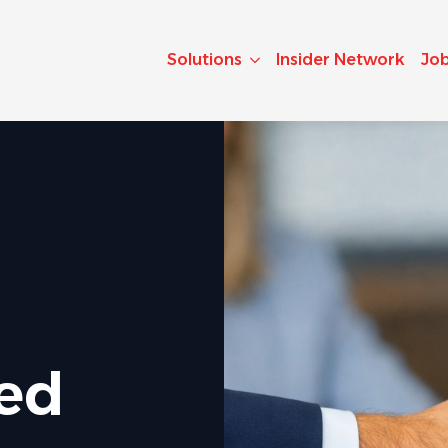
Solutions
Insider Network
Jo
ted