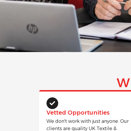
W
Vetted Opportunities
We don't work with just anyone. Our
clients are quality UK Textile &