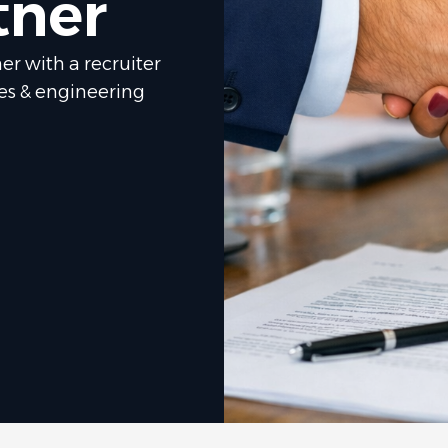
tner
er with a recruiter
les & engineering