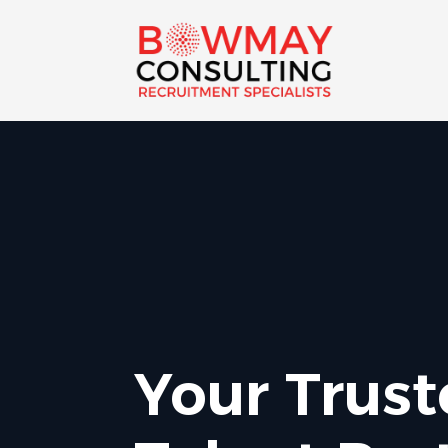
Your Trus