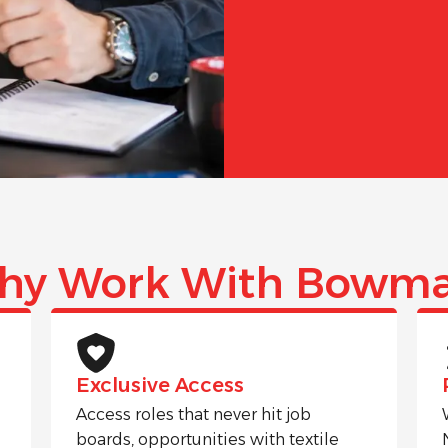
hy Work With Bowma
Exclusive Access
Access roles that never hit job
boards, opportunities with textile