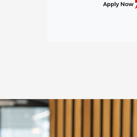
Apply Now