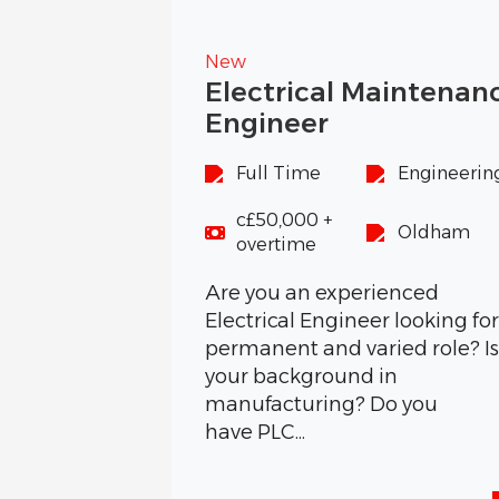
New
Electrical Maintenan
Engineer
Full Time
Engineerin
c£50,000 +
Oldham
overtime
Are you an experienced
Electrical Engineer looking for
permanent and varied role? I
your background in
manufacturing? Do you
have PLC...