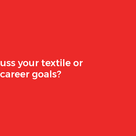
uss your textile or
career goals?