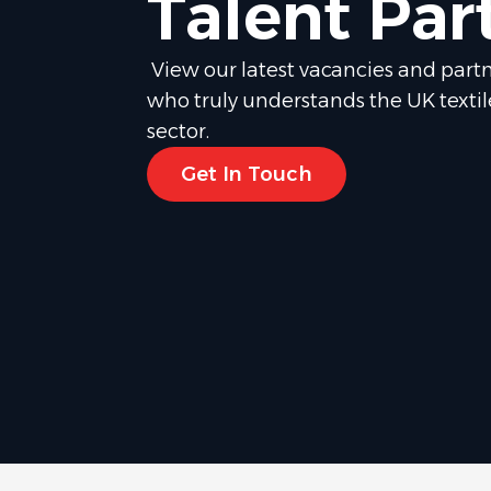
Talent Par
View our latest vacancies and partn
who truly understands the UK texti
sector.
Get In Touch