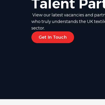
Talent Par
View our latest vacancies and partn
who truly understands the UK texti
sector.
Get In Touch