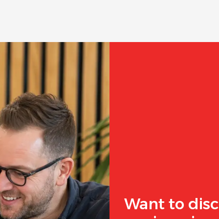
Want to disc