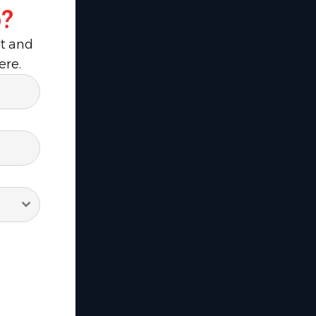
?
ut and
ere.