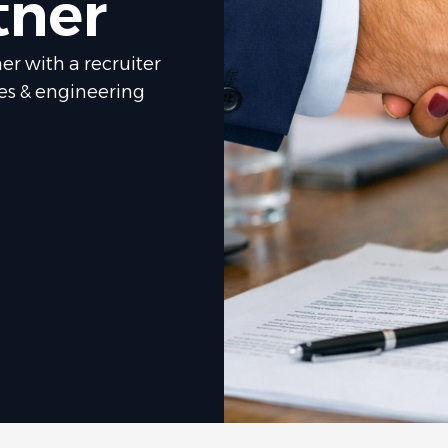
tner
er with a recruiter
les & engineering