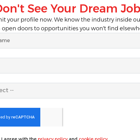
Don't See Your Dream Job
t your profile now. We know the industry inside o
 open doors to opportunities you won't find elsewh
ect --
, I agree with the
privacy policy
and
cookie policy
.