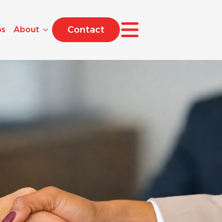
Contact
bs
About