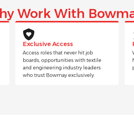
hy Work With Bowma
Exclusive Access
Access roles that never hit job
boards, opportunities with textile
and engineering industry leaders
who trust Bowmay exclusively.