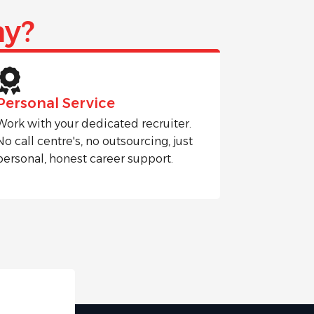
y?
Personal Service
Work with your dedicated recruiter.
No call centre's, no outsourcing, just
personal, honest career support.