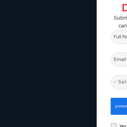
Submi
can
-- Sel
Yes