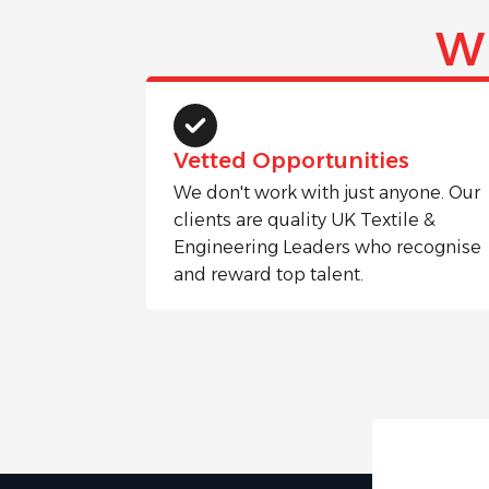
W
Vetted Opportunities
We don't work with just anyone. Our
clients are quality UK Textile &
Engineering Leaders who recognise
and reward top talent.