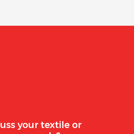
uss your textile or