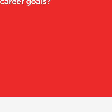
career goals?