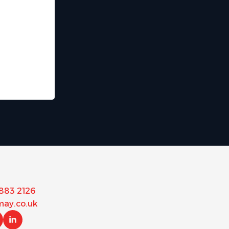
 883 2126
ay.co.uk