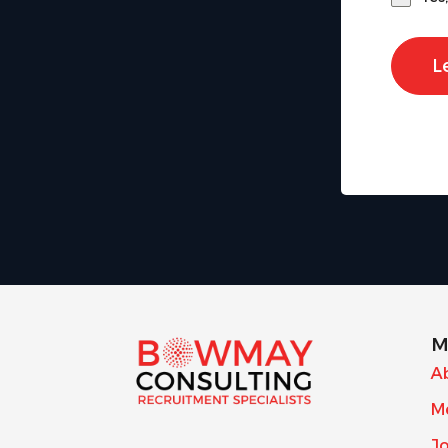
L
M
A
M
J