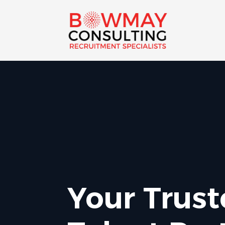
Your Trus