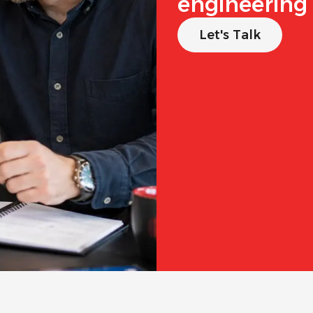
engineering 
Let's Talk