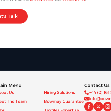
et's Talk
ain Menu
Contact Us
bout Us
Hiring Solutions
+44 (0) 161
info@bowm
eet The Team
Bowmay Guarantee
obs
Textiles Expertise