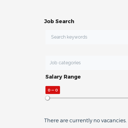
Job Search
Salary Range
0
—
0
There are currently no vacancies.