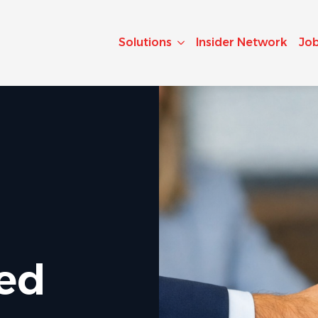
Solutions
Insider Network
Jo
ted