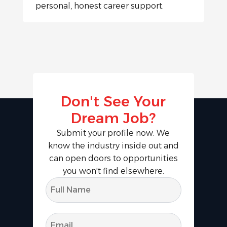
personal, honest career support.
Don't See Your
Dream Job?
Submit your profile now. We
know the industry inside out and
can open doors to opportunities
you won't find elsewhere.