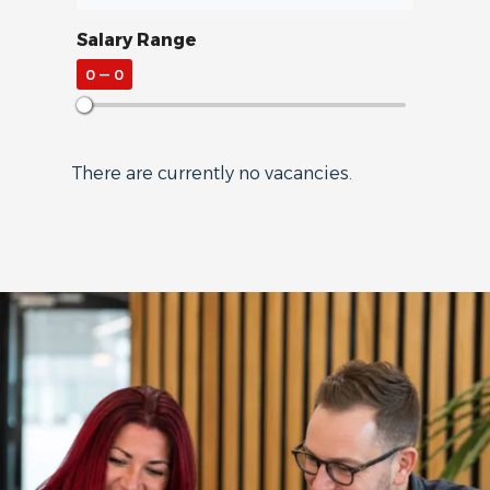
Salary Range
0
—
0
There are currently no vacancies.