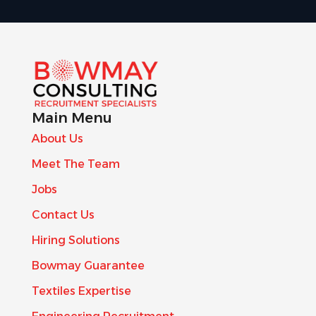
Main Menu
About Us
Meet The Team
Jobs
Contact Us
Hiring Solutions
Bowmay Guarantee
Textiles Expertise