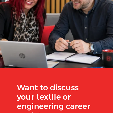
Want to discuss
your textile or
engineering career