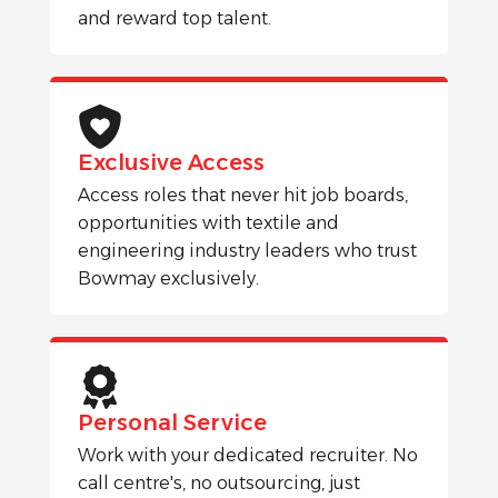
and reward top talent.
Exclusive Access
Access roles that never hit job boards,
opportunities with textile and
engineering industry leaders who trust
Bowmay exclusively.
Personal Service
Work with your dedicated recruiter. No
call centre's, no outsourcing, just