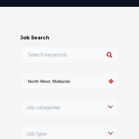
Job Search