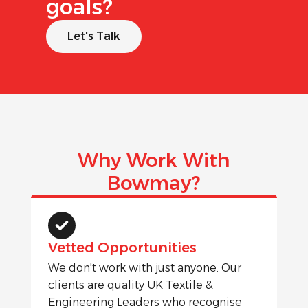
goals?
Let's Talk
Why Work With
Bowmay?
Vetted Opportunities
We don't work with just anyone. Our
clients are quality UK Textile &
Engineering Leaders who recognise