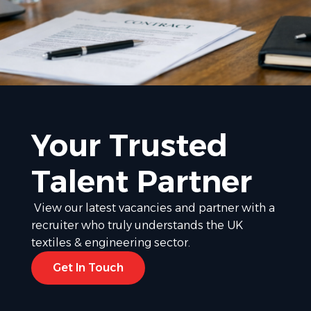
Your Trusted
Talent Partner
View our latest vacancies and partner with a
recruiter who truly understands the UK
textiles & engineering sector.
Get In Touch