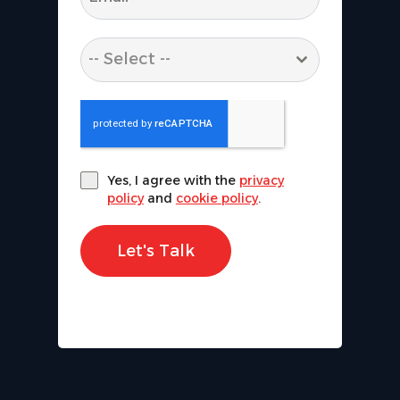
-- Select --
Yes, I agree with the
privacy
policy
and
cookie policy
.
Let's Talk