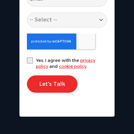
-- Select --
Yes, I agree with the
privacy
policy
and
cookie policy
.
Let's Talk