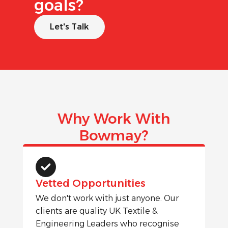
goals?
Let's Talk
Why Work With
Bowmay?
Vetted Opportunities
We don't work with just anyone. Our
clients are quality UK Textile &
Engineering Leaders who recognise