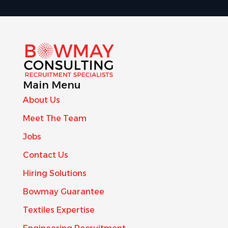
Main Menu
About Us
Meet The Team
Jobs
Contact Us
Hiring Solutions
Bowmay Guarantee
Textiles Expertise