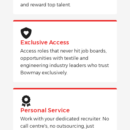
and reward top talent.
Exclusive Access
Access roles that never hit job boards,
opportunities with textile and
engineering industry leaders who trust
Bowmay exclusively.
Personal Service
Work with your dedicated recruiter. No
call centre's, no outsourcing, just