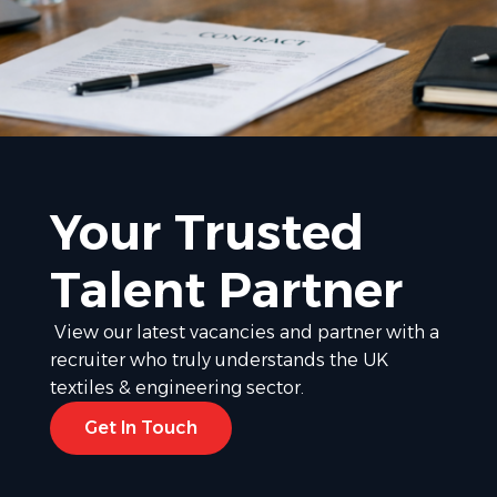
Your Trusted
Talent Partner
View our latest vacancies and partner with a
recruiter who truly understands the UK
textiles & engineering sector.
Get In Touch