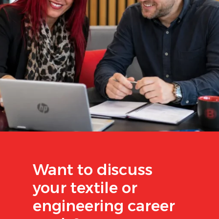
Want to discuss
your textile or
engineering career