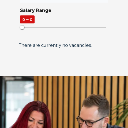
Salary Range
0
—
0
There are currently no vacancies.