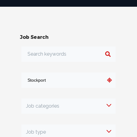
Job Search