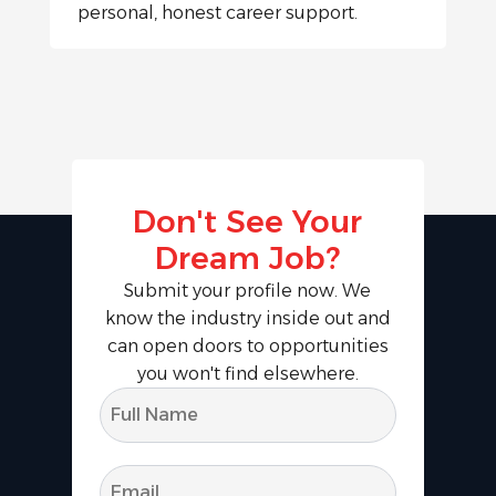
personal, honest career support.
Don't See Your
Dream Job?
Submit your profile now. We
know the industry inside out and
can open doors to opportunities
you won't find elsewhere.